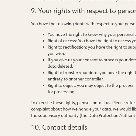
9. Your rights with respect to perso
You have the following rights with respect to your perso
You have the right to know why your personal da
Right of access: You have the right to access y
Right to rectification: you have the right to 
you wish.
If you give us your consent to process your dat
data deleted.
Right to transfer your data: you have the right t
entirety to another controller.
Right to object: you may object to the processi
for processing.
To exercise these rights, please contact us. Please refer 
complaint about how we handle your data, we would like 
the supervisory authority (the Data Protection Authorit
10. Contact details