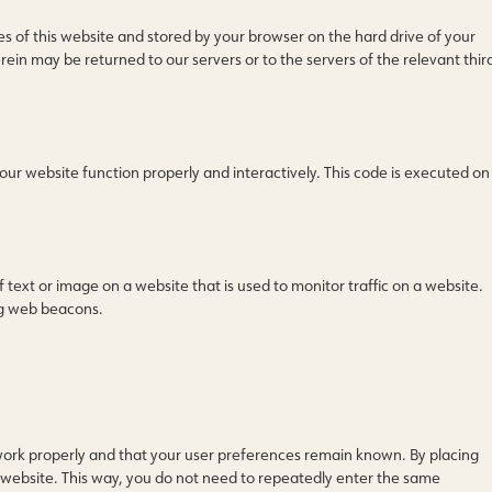
ages of this website and stored by your browser on the hard drive of your
in may be returned to our servers or to the servers of the relevant thir
 our website function properly and interactively. This code is executed on
of text or image on a website that is used to monitor traffic on a website.
ing web beacons.
work properly and that your user preferences remain known. By placing
ur website. This way, you do not need to repeatedly enter the same