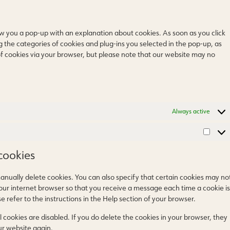
how you a pop-up with an explanation about cookies. As soon as you click
g the categories of cookies and plug-ins you selected in the pop-up, as
 of cookies via your browser, but please note that our website may no
Always active
cookies
anually delete cookies. You can also specify that certain cookies may no
your internet browser so that you receive a message each time a cookie is
 refer to the instructions in the Help section of your browser.
 cookies are disabled. If you do delete the cookies in your browser, they
ur website again.