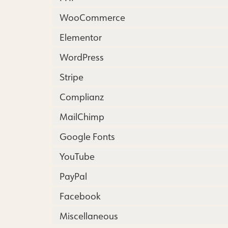
WooCommerce
Elementor
WordPress
Stripe
Complianz
MailChimp
Google Fonts
YouTube
PayPal
Facebook
Miscellaneous