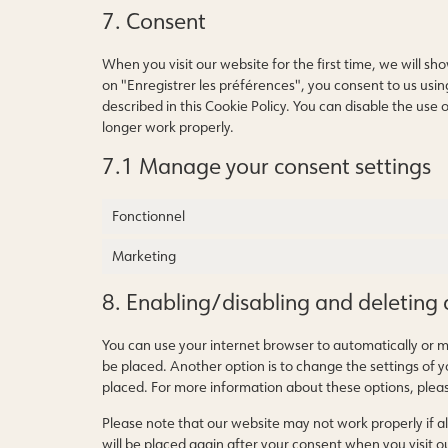
7. Consent
When you visit our website for the first time, we will s
on "Enregistrer les préférences", you consent to us usin
described in this Cookie Policy. You can disable the use
longer work properly.
7.1 Manage your consent settings
Fonctionnel
Marketing
8. Enabling/disabling and deleting 
You can use your internet browser to automatically or m
be placed. Another option is to change the settings of 
placed. For more information about these options, please
Please note that our website may not work properly if all
will be placed again after your consent when you visit o