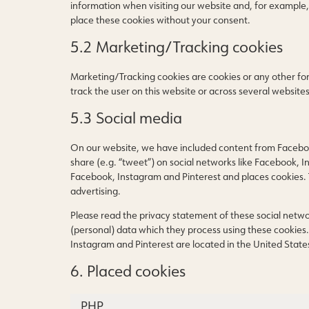
information when visiting our website and, for example,
place these cookies without your consent.
5.2 Marketing/Tracking cookies
Marketing/Tracking cookies are cookies or any other form 
track the user on this website or across several website
5.3 Social media
On our website, we have included content from Facebook
share (e.g. “tweet”) on social networks like Facebook, 
Facebook, Instagram and Pinterest and places cookies. 
advertising.
Please read the privacy statement of these social netw
(personal) data which they process using these cookies.
Instagram and Pinterest are located in the United State
6. Placed cookies
PHP