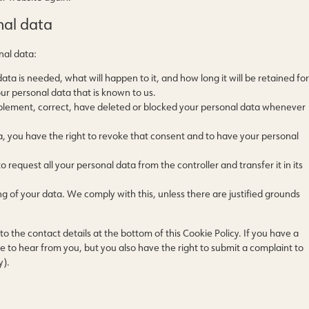
nal data
nal data:
ta is needed, what will happen to it, and how long it will be retained for
our personal data that is known to us.
supplement, correct, have deleted or blocked your personal data whenever
a, you have the right to revoke that consent and to have your personal
o request all your personal data from the controller and transfer it in its
ng of your data. We comply with this, unless there are justified grounds
to the contact details at the bottom of this Cookie Policy. If you have a
to hear from you, but you also have the right to submit a complaint to
y).