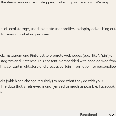
 the items remain in your shopping cart until you have paid. We may
of local storage, used to create user profiles to display advertising or t
s for similar marketing purposes.
, Instagram and Pinterest to promote web pages (e.g. “like”, “pin”) or
Instagram and Pinterest. This content is embedded with code derived fro
This content might store and process certain information for personalise
orks (which can change regularly) to read what they do with your
 The data that is retrieved is anonymised as much as possible. Facebook,
s.
Functional