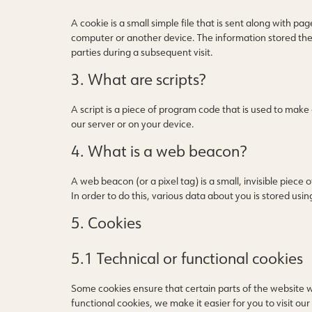
A cookie is a small simple file that is sent along with p
computer or another device. The information stored there
parties during a subsequent visit.
3. What are scripts?
A script is a piece of program code that is used to make
our server or on your device.
4. What is a web beacon?
A web beacon (or a pixel tag) is a small, invisible piece 
In order to do this, various data about you is stored us
5. Cookies
5.1 Technical or functional cookies
Some cookies ensure that certain parts of the website 
functional cookies, we make it easier for you to visit o