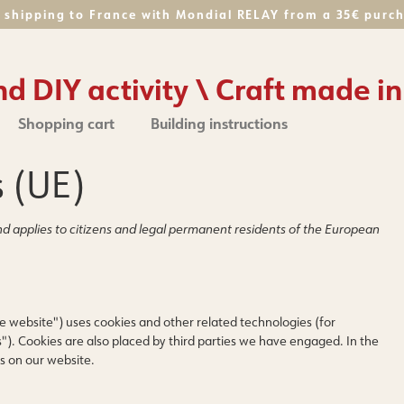
 shipping to France with Mondial RELAY from a 35€ purc
 DIY activity \ Craft made in
Shopping cart
Building instructions
s (UE)
d applies to citizens and legal permanent residents of the European
e website") uses cookies and other related technologies (for
"). Cookies are also placed by third parties we have engaged. In the
s on our website.