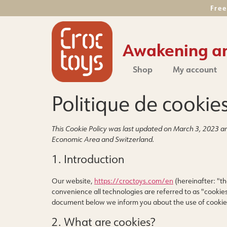
Free
Awakening and
Shop
My account
Politique de cookie
This Cookie Policy was last updated on March 3, 2023 an
Economic Area and Switzerland.
1. Introduction
Our website,
https://croctoys.com/en
(hereinafter: "th
convenience all technologies are referred to as "cookies
document below we inform you about the use of cookie
2. What are cookies?