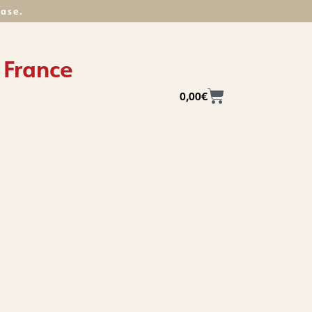
hase.
 France
0,00
€