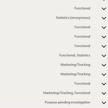
Functional
Statistics (anonymous)
Functional
Functional
Functional
Functional, Statistics
Marketing/Tracking
Marketing/Tracking
Functional
Marketing/Tracking, Functional
Purpose pending investigation